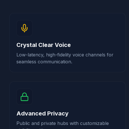
Crystal Clear Voice
Low-latency, high-fidelity voice channels for
seamless communication.
Advanced Privacy
Public and private hubs with customizable