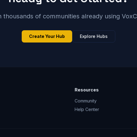
n thousands of communities already using Vox
Create Your Hub
Explore Hubs
Resources
Community
Help Center