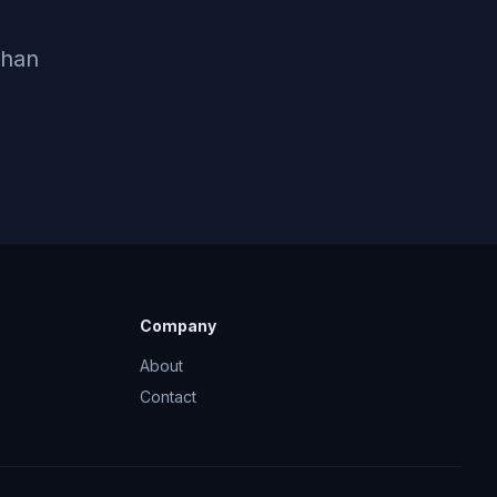
Chan
Company
About
Contact