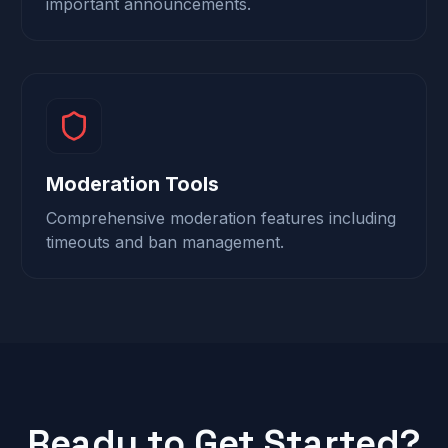
important announcements.
Moderation Tools
Comprehensive moderation features including
timeouts and ban management.
Ready to Get Started?