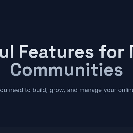
ul Features for
Communities
you need to build, grow, and manage your onli