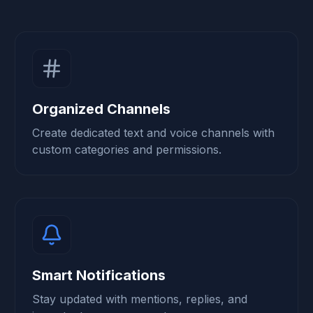
Organized Channels
Create dedicated text and voice channels with
custom categories and permissions.
Smart Notifications
Stay updated with mentions, replies, and