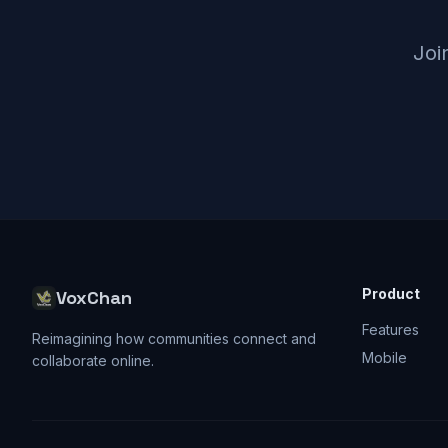
Joi
Product
VoxChan
Features
Reimagining how communities connect and
Mobile
collaborate online.