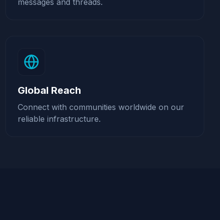
messages and threads.
Global Reach
Connect with communities worldwide on our
reliable infrastructure.