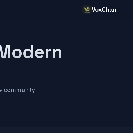
VoxChan
 Modern
ne community