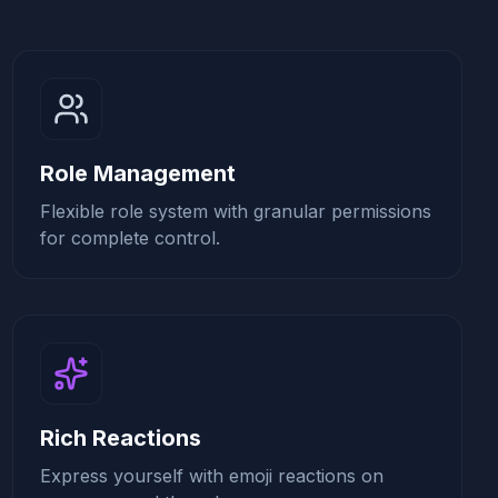
Role Management
Flexible role system with granular permissions
for complete control.
Rich Reactions
Express yourself with emoji reactions on