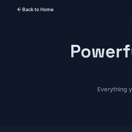
Back to Home
Powerf
Everything 