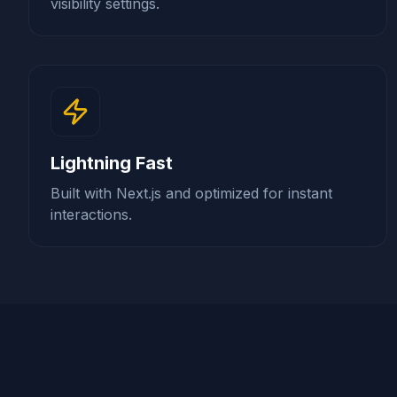
visibility settings.
Lightning Fast
Built with Next.js and optimized for instant
interactions.